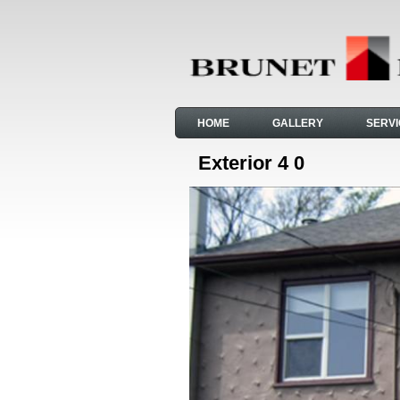
HOME
GALLERY
SERV
Exterior 4 0