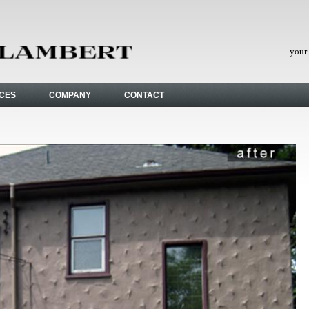
your 
ICES
COMPANY
CONTACT