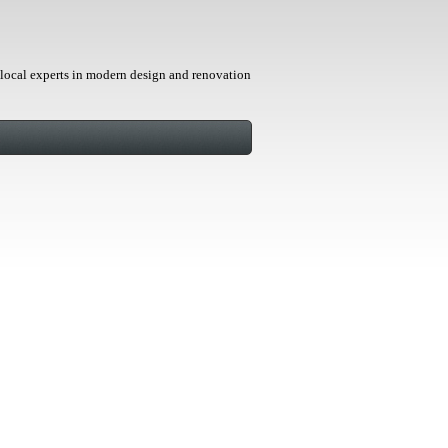
local experts in modern design and renovation