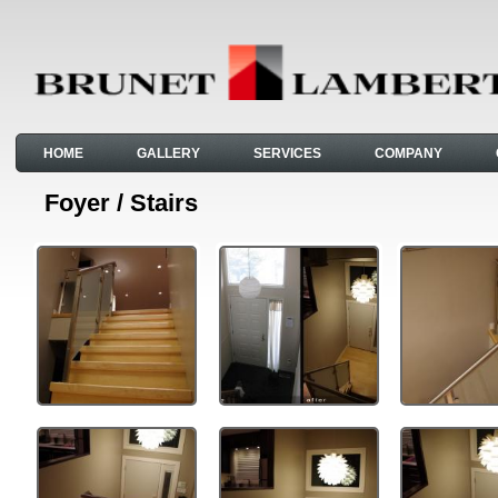
HOME
GALLERY
SERVICES
COMPANY
Foyer / Stairs