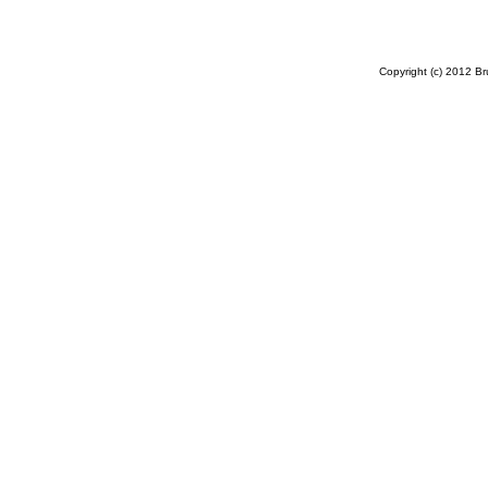
Copyright (c) 2012 B