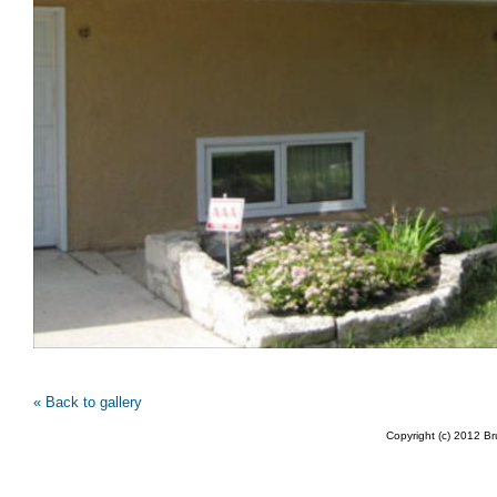
« Back to gallery
Copyright (c) 2012 B