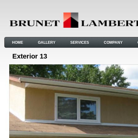
HOME
GALLERY
SERVICES
COMPANY
Exterior 13