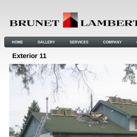
HOME
GALLERY
SERVICES
COMPANY
Exterior 11