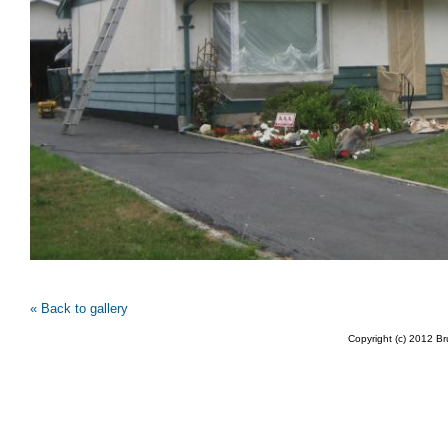
« Back to gallery
Copyright (c) 2012 B