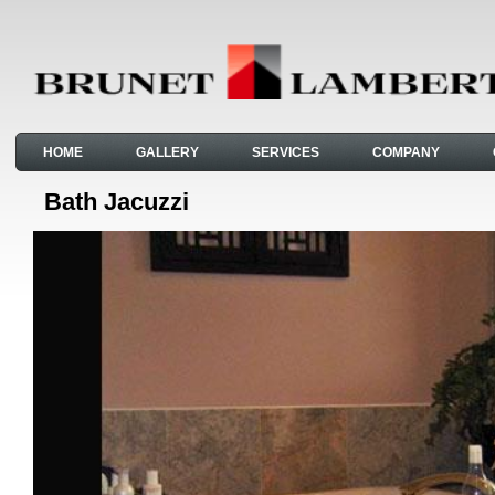
HOME
GALLERY
SERVICES
COMPANY
Bath Jacuzzi