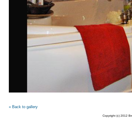
« Back to gallery
Copyright (c) 2012 B